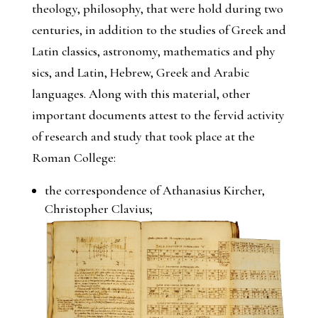
theology, philosophy, that were hold during two
centuries, in addition to the studies of Greek and
Latin classics, astronomy, mathematics and phy
sics, and Latin, Hebrew, Greek and Arabic
languages. Along with this material, other
important documents attest to the fervid activity
of research and study that took place at the
Roman College:
the correspondence of Athanasius Kircher,
Christopher Clavius;