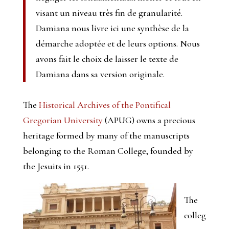
visant un niveau très fin de granularité.
Damiana nous livre ici une synthèse de la
démarche adoptée et de leurs options. Nous
avons fait le choix de laisser le texte de
Damiana dans sa version originale.
The
Historical Archives of the Pontifical
Gregorian University
(APUG) owns a precious
heritage formed by many of the manuscripts
belonging to the Roman College, founded by
the Jesuits in 1551.
The
colleg