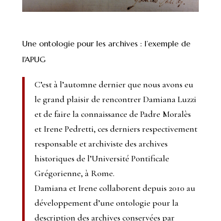
Une ontologie pour les archives : l’exemple de
l'APUG
C’est à l’automne dernier que nous avons eu
le grand plaisir de rencontrer Damiana Luzzi
et de faire la connaissance de Padre Moralès
et Irene Pedretti, ces derniers respectivement
responsable et archiviste des archives
historiques de l’Université Pontificale
Grégorienne, à Rome.
Damiana et Irene collaborent depuis 2010 au
développement d’une ontologie pour la
description des archives conservées par