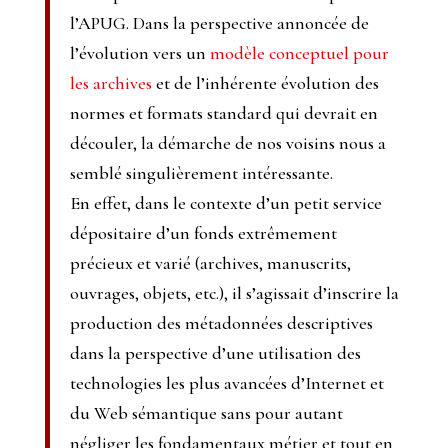
l’APUG. Dans la perspective annoncée de
l’évolution vers un
modèle conceptuel pour
les archives
et de l’inhérente évolution des
normes et formats standard qui devrait en
découler, la démarche de nos voisins nous a
semblé singulièrement intéressante.
En effet, dans le contexte d’un petit service
dépositaire d’un fonds extrêmement
précieux et varié (archives, manuscrits,
ouvrages, objets, etc.), il s’agissait d’inscrire la
production des métadonnées descriptives
dans la perspective d’une utilisation des
technologies les plus avancées d’Internet et
du Web sémantique sans pour autant
négliger les fondamentaux métier et tout en