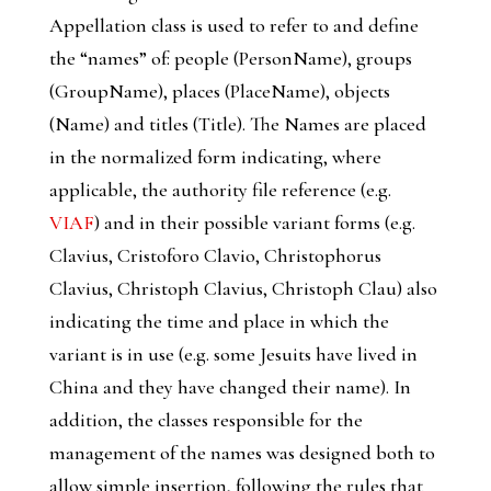
Appellation
class is used to refer to and define
the “names” of: people (
PersonName
), groups
(
GroupName
), places (
PlaceName
), objects
(
Name
) and titles (
Title
). The Names are placed
in the normalized form indicating, where
applicable, the authority file reference (e.g.
VIAF
) and in their possible variant forms (e.g.
Clavius, Cristoforo Clavio, Christophorus
Clavius, Christoph Clavius, Christoph Clau) also
indicating the time and place in which the
variant is in use (e.g. some Jesuits have lived in
China and they have changed their name). In
addition, the classes responsible for the
management of the names was designed both to
allow simple insertion, following the rules that