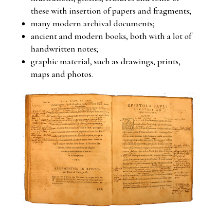
these with insertion of papers and fragments;
many modern archival documents;
ancient and modern books, both with a lot of
handwritten notes;
graphic material, such as drawings, prints,
maps and photos.