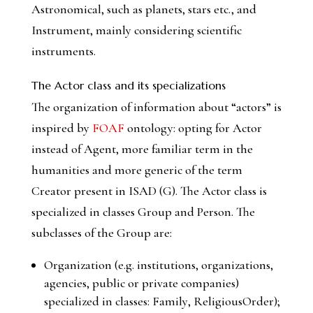
Astronomical
, such as planets, stars etc., and
Instrument
, mainly considering scientific
instruments.
The Actor class and its specializations
The organization of information about “actors” is
inspired by
FOAF
ontology: opting for Actor
instead of Agent, more familiar term in the
humanities and more generic of the term
Creator present in ISAD (G). The
Actor
class is
specialized in classes
Group
and
Person
. The
subclasses of the
Group
are:
Organization
(e.g. institutions, organizations,
agencies, public or private companies)
specialized in classes:
Family
,
ReligiousOrder
);