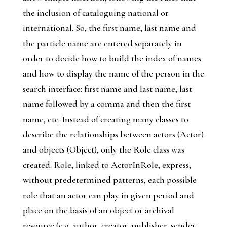
the inclusion of cataloguing national or
international. So, the first name, last name and
the particle name are entered separately in
order to decide how to build the index of names
and how to display the name of the person in the
search interface: first name and last name, last
name followed by a comma and then the first
name, etc. Instead of creating many classes to
describe the relationships between actors (
Actor
)
and objects (
Object
), only the
Role
class was
created.
Role
, linked to
ActorInRole
, express,
without predetermined patterns, each possible
role that an actor can play in given period and
place on the basis of an object or archival
resource (e.g. author, creator, publisher, sender,