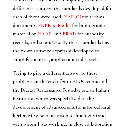
different resources, the standards developed for
each of them were used:
ISAD(G)
for archival
documents,
FRBRoo Model
for bibliographic
material or
ISAAR
and
FRAD
for authority
records, and so on. Usually these standards have
their own software expressly developed to
simplify their use, application and search.
Trying to give a different answer to these
problems, at the end of 2010 APUG contacted
the Digital Renaissance Foundation, an Italian
institution which was specialized in the
development of advanced solutions for cultural
heritage (e.g. semantic web technologies) and
with whom I was working. In close collaboration