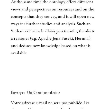
At the same time the ontology offers different
views and perspectives on resources and on the
concepts that they convey, and it will open new
ways for further studies and analysis. Such an
“enhanced” search allows you to infer, thanks to
a reasoner (e.g. Apache Jena Fuseki, HermiT)
and deduce new knowledge based on what is
available.
Envoyer Un Commentaire
Votre adresse e-mail ne sera pas publiée.
Les