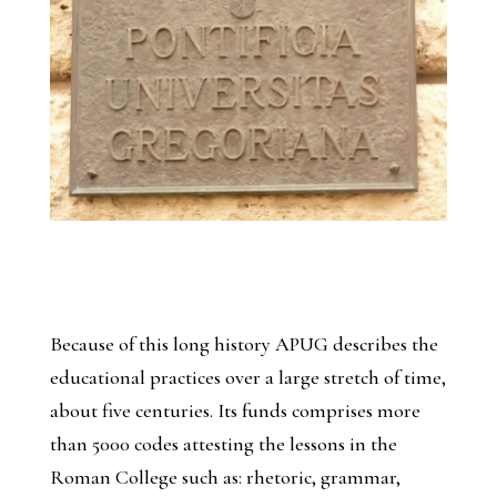
Because of this long history APUG describes the
educational practices over a large stretch of time,
about five centuries. Its funds comprises more
than 5000 codes attesting the lessons in the
Roman College such as: rhetoric, grammar,