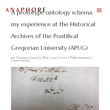
A prototype ontology schema:
my experience at the Historical
Archives of the Pontifical
Gregorian University (APUG)
par
Damiana Luzzi
|
27 Mar, 2014
|
Accès à l’information
|
0
commentaire