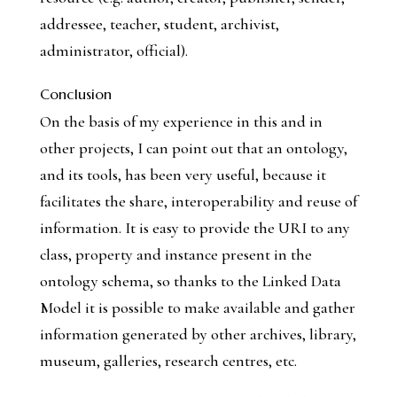
addressee, teacher, student, archivist,
administrator, official).
Conclusion
On the basis of my experience in this and in
other projects, I can point out that an ontology,
and its tools, has been very useful, because it
facilitates the share, interoperability and reuse of
information. It is easy to provide the URI to any
class, property and instance present in the
ontology schema, so thanks to the Linked Data
Model it is possible to make available and gather
information generated by other archives, library,
museum, galleries, research centres, etc.