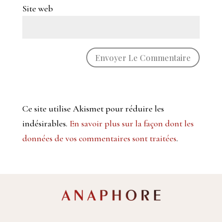
Site web
Ce site utilise Akismet pour réduire les
indésirables.
En savoir plus sur la façon dont les
données de vos commentaires sont traitées
.