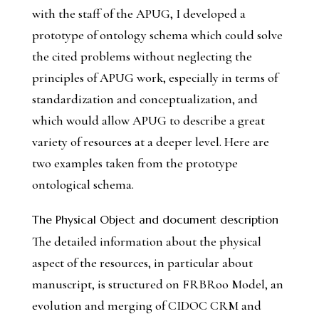
with the staff of the APUG, I developed a
prototype of ontology schema which could solve
the cited problems without neglecting the
principles of APUG work, especially in terms of
standardization and conceptualization, and
which would allow APUG to describe a great
variety of resources at a deeper level. Here are
two examples taken from the prototype
ontological schema.
The Physical Object and document description
The detailed information about the physical
aspect of the resources, in particular about
manuscript, is structured on FRBRoo Model, an
evolution and merging of CIDOC CRM and