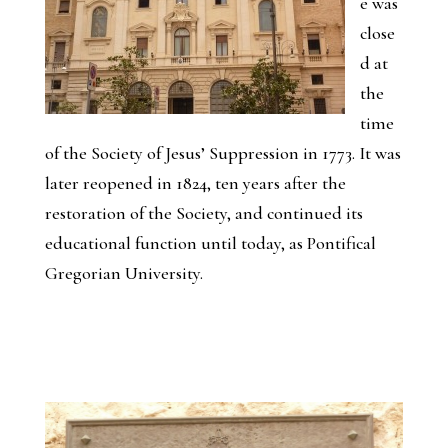
e was
close
d at
the
time
of the Society of Jesus’ Suppression in 1773. It was
later reopened in 1824, ten years after the
restoration of the Society, and continued its
educational function until today, as Pontifical
Gregorian University.