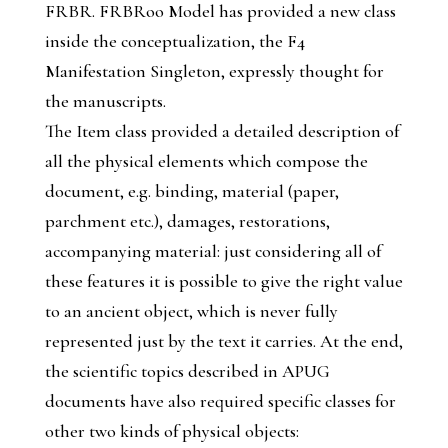
FRBR. FRBRoo Model has provided a new class
inside the conceptualization, the
F4
Manifestation Singleton
, expressly thought for
the manuscripts.
The
Item
class provided a detailed description of
all the physical elements which compose the
document, e.g. binding, material (paper,
parchment etc.), damages, restorations,
accompanying material: just considering all of
these features it is possible to give the right value
to an ancient object, which is never fully
represented just by the text it carries. At the end,
the scientific topics described in APUG
documents have also required specific classes for
other two kinds of physical objects: