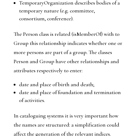
TemporaryOrganization
describes bodies of a
temporary nature (e.g. committee,
consortium, conference).
The
Person
class is related (
isMemberOf
) with to
Group
this relationship indicates whether one or
more persons are part of a group. The classes
Person
and
Group
have other relationships and
attributes respectively to enter:
date and place of birth and death;
date and place of foundation and termination
of activities.
In cataloguing systems it is very important how
the names are structured: a simplification could
affect the generation of the relevant indices.