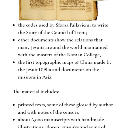
the codes used by Sforza Pallavicini to write
the Story of the Council of Trent;
other documents show the relations that
many Jesuits around the world maintained
with the masters of the Roman College;
the first topographic maps of China made by
the Jesuit D'Elia and documents on the
missions in Asia.
The material includes:
printed texts, some of these glossed by author
and with notes of the censors;
about 6,000 manuscripts with handmade
illustrations, glosses, erasures and some of