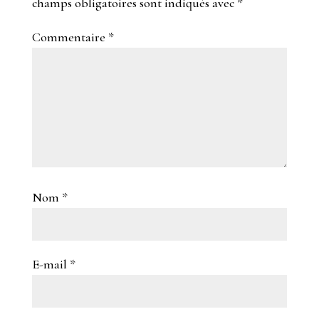
champs obligatoires sont indiqués avec
*
Commentaire
*
Nom
*
E-mail
*