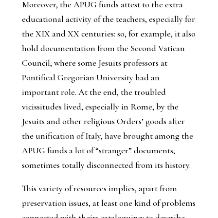
Moreover, the APUG funds attest to the extra
educational activity of the teachers, especially for
the XIX and XX centuries: so, for example, it also
hold documentation from the Second Vatican
Council, where some Jesuits professors at
Pontifical Gregorian University had an
important role. At the end, the troubled
vicissitudes lived, especially in Rome, by the
Jesuits and other religious Orders’ goods after
the unification of Italy, have brought among the
APUG funds a lot of “stranger” documents,
sometimes totally disconnected from its history.
This variety of resources implies, apart from
preservation issues, at least one kind of problems
connected with theirs cataloguing: to describe